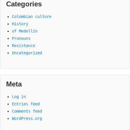
Categories
Colombian culture
History
of Medellín
Pronouns
Resistance
Uncategorized
Meta
Log in
Entries feed
Comments feed
WordPress.org