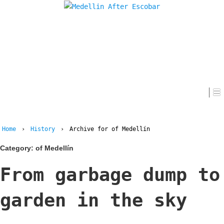
Home
Home
›
History
›
Archive for of Medellín
Category:
of Medellín
From garbage dump to
garden in the sky