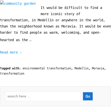
It would be difficult to find a
more iconic story of
transformation, in Medellín or anywhere in the world,
than the neighborhood known as Moravia. It would be even
harder to find people as warm, welcoming, and open-
…
hearted as the
Read more ›
Tagged with:
environmental transformation
,
Medellín
,
Moravia
,
transformation
Search
for: