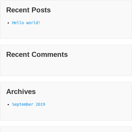
Recent Posts
Hello world!
Recent Comments
Archives
September 2019