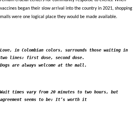
remain crucial centers for community response to events. When
vaccines began their slow arrival into the country in 2021, shopping
malls were one logical place they would be made available.
Love, in Colombian colors, surrounds those waiting in
two lines: first dose, second dose.
Dogs are always welcome at the mall.
Wait times vary from 20 minutes to two hours, but
agreement seems to be: It’s worth it