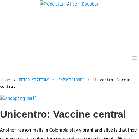
Home
Home
›
METRO STATIONS
›
EXPOSICIONES
›
Unicentro: Vaccine
central
Unicentro: Vaccine central
Another reason malls in Colombia stay vibrant and alive is that they