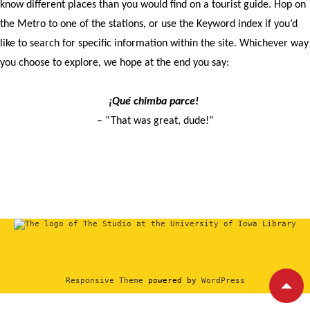
know different places than you would find on a tourist guide. Hop on
the Metro to one of the stations, or use the Keyword index if you’d
like to search for specific information within the site. Whichever way
you choose to explore, we hope at the end you say:
¡Qué chimba parce!
– “That was great, dude!”
Responsive Theme
powered by
WordPress