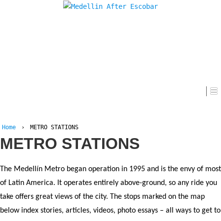
Home
Home
›
METRO STATIONS
METRO STATIONS
The Medellín Metro began operation in 1995 and is the envy of most
of Latin America. It operates entirely above-ground, so any ride you
take offers great views of the city. The stops marked on the map
below index stories, articles, videos, photo essays – all ways to get to