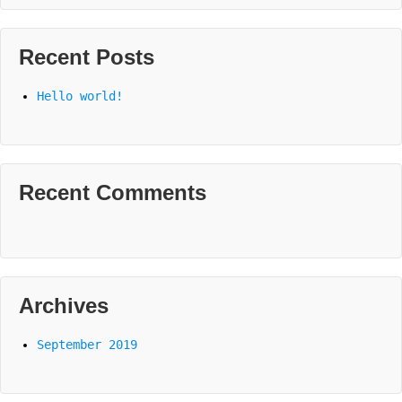
Recent Posts
Hello world!
Recent Comments
Archives
September 2019