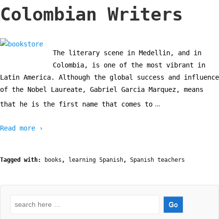
Colombian Writers
The literary scene in Medellin, and in
Colombia, is one of the most vibrant in
Latin America. Although the global success and influence
of the Nobel Laureate, Gabriel Garcia Marquez, means
…
that he is the first name that comes to
Read more ›
Tagged with:
books
,
learning Spanish
,
Spanish teachers
Search
for: