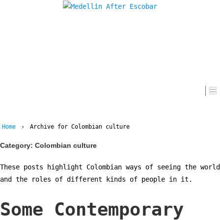
Home
Home
›
Archive for Colombian culture
Category:
Colombian culture
These posts highlight Colombian ways of seeing the world
and the roles of different kinds of people in it.
Some Contemporary