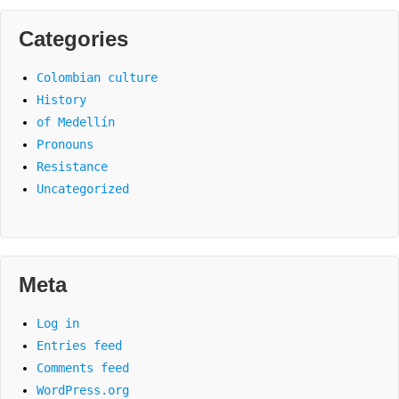
Categories
Colombian culture
History
of Medellín
Pronouns
Resistance
Uncategorized
Meta
Log in
Entries feed
Comments feed
WordPress.org