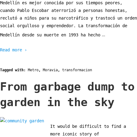
Medellín es mejor conocida por sus tiempos peores,
cuando Pablo Escobar aterrorizó a personas honestas,
reclutó a niños para su narcotráfico y trastocó un orden
social orgulloso y emprendedor. La transformación de
…
Medellín desde su muerte en 1993 ha hecho
Read more ›
Tagged with:
Metro
,
Moravia
,
transformacion
From garbage dump to
garden in the sky
It would be difficult to find a
more iconic story of