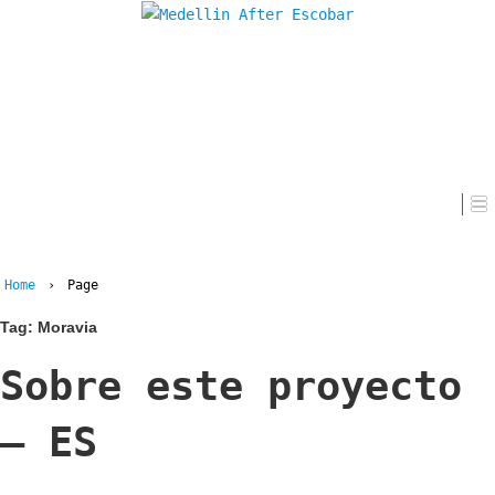
Home
Home
›
Page
Tag:
Moravia
Sobre este proyecto
– ES