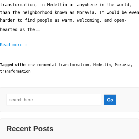
transformation, in Medellín or anywhere in the world,
than the neighborhood known as Moravia. It would be even
harder to find people as warm, welcoming, and open-
…
hearted as the
Read more ›
Tagged with:
environmental transformation
,
Medellín
,
Moravia
,
transformation
Search
for:
Recent Posts