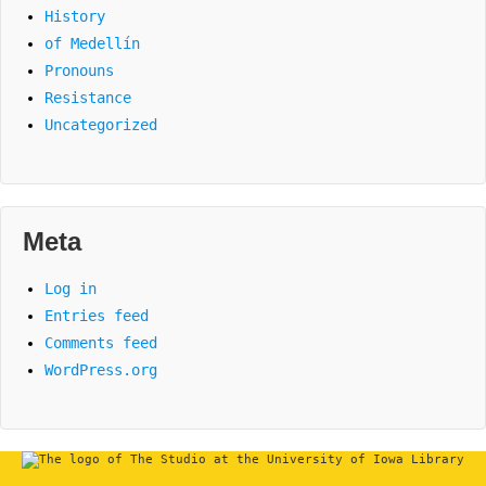
History
of Medellín
Pronouns
Resistance
Uncategorized
Meta
Log in
Entries feed
Comments feed
WordPress.org