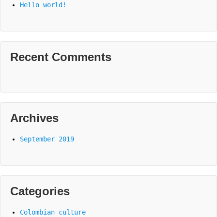
Hello world!
Recent Comments
Archives
September 2019
Categories
Colombian culture