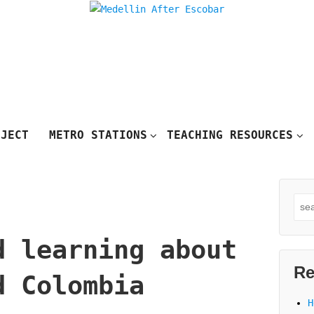
OJECT
METRO STATIONS
TEACHING RESOURCES
Sea
for
d learning about
Re
d Colombia
H