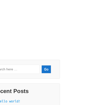
rch
:
cent Posts
ello world!