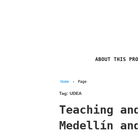
ABOUT THIS PR
Home
›
Page
Tag:
UDEA
Teaching an
Medellín an