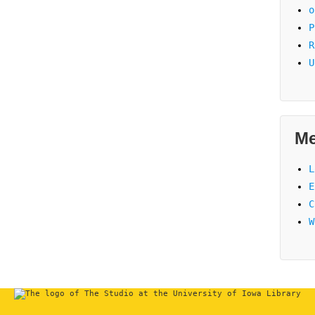
o
P
R
U
Me
L
E
C
W