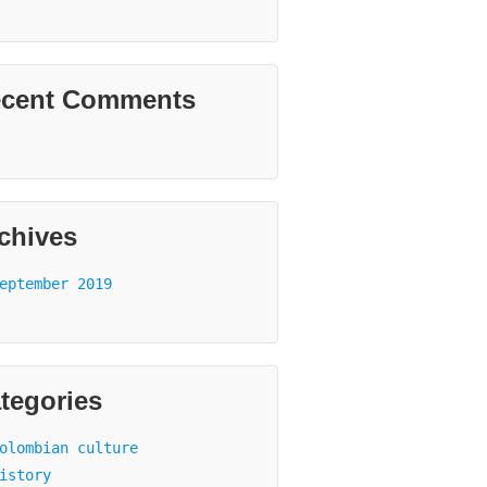
cent Comments
chives
eptember 2019
tegories
olombian culture
istory