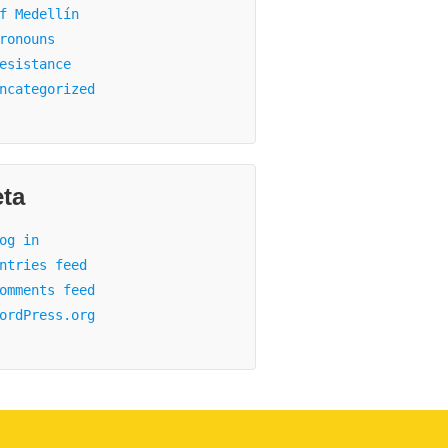
f Medellín
ronouns
esistance
ncategorized
ta
og in
ntries feed
omments feed
ordPress.org