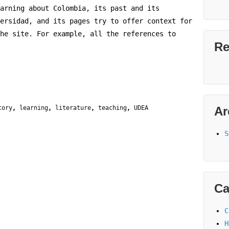
arning about Colombia, its past and its
ersidad, and its pages try to offer context for
he site. For example, all the references to
Re
tory
,
learning
,
literature
,
teaching
,
UDEA
Ar
S
Ca
C
H