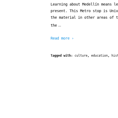
Learning about Medellín means le
present. This Metro stop is Univ
the material in other areas of t
…
the
Read more ›
Tagged with:
culture
,
education
,
his