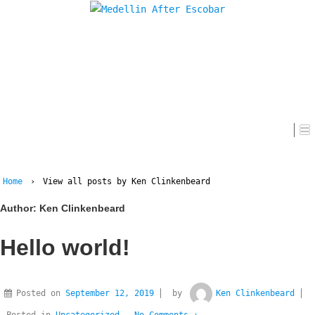
Home
Home
›
View all posts by Ken Clinkenbeard
Author:
Ken Clinkenbeard
Hello world!
Posted on
September 12, 2019
by
Ken Clinkenbeard