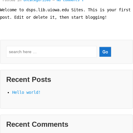
Posted in
Uncategorized
—
No Comments ↓
Welcome to dsps.lib.uiowa.edu Sites. This is your first
post. Edit or delete it, then start blogging!
Search
for:
Recent Posts
Hello world!
Recent Comments