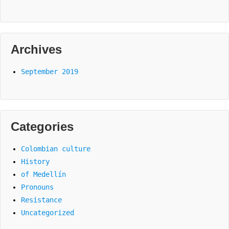
Archives
September 2019
Categories
Colombian culture
History
of Medellín
Pronouns
Resistance
Uncategorized